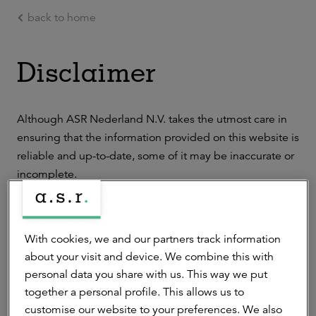
back to home
Ga naar de hoofdinhoud
Disclaimer
Although ASR Nederland N.V. takes the utmost care in
ensuring that the information provided on this website is
reliable and up-to-date, some of it may be inaccurate or
incomplete.
We do not accept liability for any losses suffered as a
result of the use of the information provided on this
With cookies, we and our partners track information
website. We do not guarantee the flawless operation or
about your visit and device. We combine this with
uninterrupted accessibility of the website or the online
personal data you share with us. This way we put
services available on it. The information provided on this
together a personal profile. This allows us to
website is not to be transferred, publicized, edited or
customise our website to your preferences. We also
disseminated without our prior written consent.