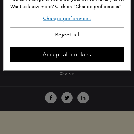
Want to know more? Click on “Change preferences”.
cookies
Change preferences
disclaimer
fraud prevention policy
Reject all
phishing
Accept all cookies
digital vulnerability reporting centre
© a.s.r.