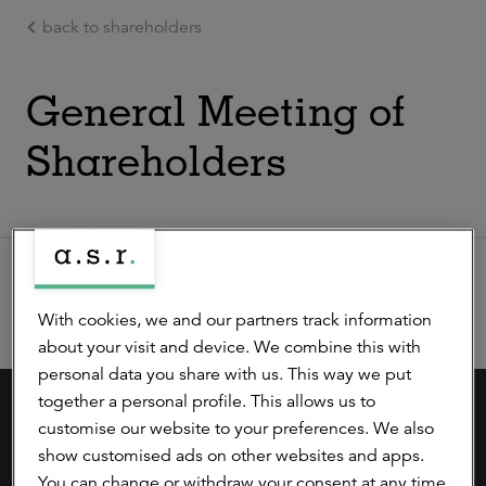
back to shareholders
Ga naar de hoofdinhoud
General Meeting of
Shareholders
Extraordinary General Meeting
With cookies, we and our partners track information
about your visit and device. We combine this with
personal data you share with us. This way we put
together a personal profile. This allows us to
careers (in dutch)
customise our website to your preferences. We also
show customised ads on other websites and apps.
privacy statement
You can change or withdraw your consent at any time.